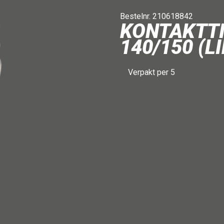
Bestelnr. 210618842
KONTAKTT
140/150 (L
Verpakt per 5