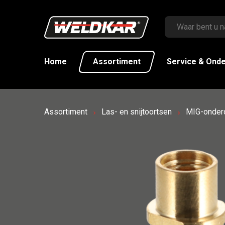
Home
Assortiment
Service & Ond
Assortiment
Las- en snijtoortsen
MIG-onder